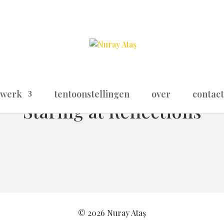
werk
tentoonstellingen
over
contact
Staring at Reflections
© 2026 Nuray Ataş